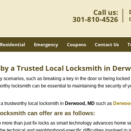
Call us:
301-810-4526
Residential
Emergency
Coupons
Contact Us
T
d by a Trusted Local Locksmith in De
scenarios, such as breaking a key in the door or being locked o
thy locksmith can be essential to maintaining the security of y
w a trustworthy local locksmith in
Derwood, MD
such as
Derwood
locksmith can offer are as follows:
more than just fix locks as smart technology advances home sec
the technical and neighborhood-specific difficulties involved in i