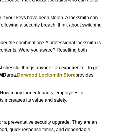
r if your keys have been stolen. A locksmith can
: Following a security breach, think about switching
ber the combination? A professional locksmith is
s contents. Were you aware? Resetting both
st stressful things anyone can experience. To get
 MD
area,
Derwood Locksmith Store
provides
 How many former tenants, employees, or
 increases its value and safety.
r a preventative security upgrade. They are an
rhood, quick response times, and dependable