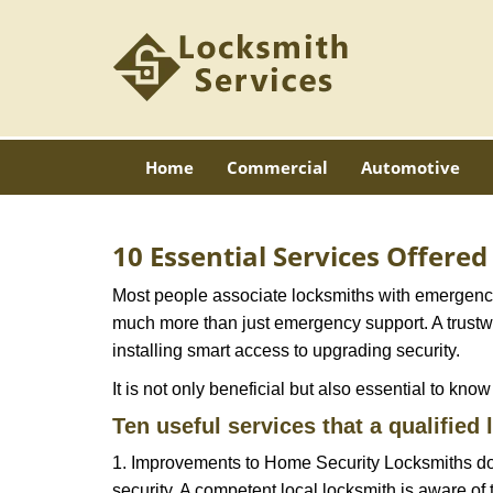
Home
Commercial
Automotive
10 Essential Services Offere
Most people associate locksmiths with emergency 
much more than just emergency support. A trustwor
installing smart access to upgrading security.
It is not only beneficial but also essential to kno
Ten useful services that a qualified 
1. Improvements to Home Security Locksmiths do 
security. A competent local locksmith is aware of 