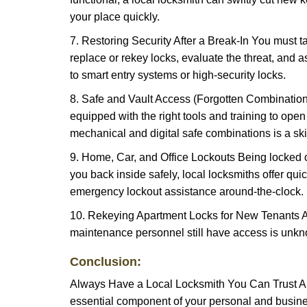
your place quickly.
7. Restoring Security After a Break-In You must t
replace or rekey locks, evaluate the threat, and as
to smart entry systems or high-security locks.
8. Safe and Vault Access (Forgotten Combinations
equipped with the right tools and training to op
mechanical and digital safe combinations is a sk
9. Home, Car, and Office Lockouts Being locked ou
you back inside safely, local locksmiths offer qu
emergency lockout assistance around-the-clock.
10. Rekeying Apartment Locks for New Tenants A
maintenance personnel still have access is unkno
Conclusion:
Always Have a Local Locksmith You Can Trust A lo
essential component of your personal and busines