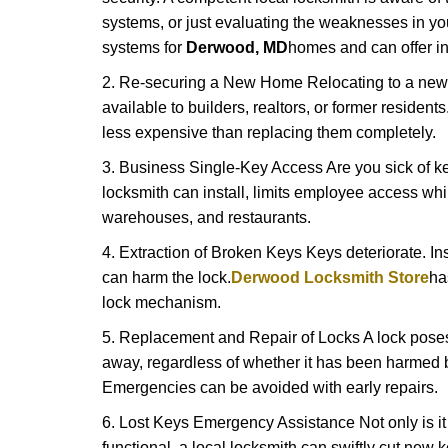
systems, or just evaluating the weaknesses in you
systems for
Derwood, MD
homes and can offer ins
2. Re-securing a New Home Relocating to a new h
available to builders, realtors, or former residen
less expensive than replacing them completely.
3. Business Single-Key Access Are you sick of k
locksmith can install, limits employee access while
warehouses, and restaurants.
4. Extraction of Broken Keys Keys deteriorate. Ins
can harm the lock.
Derwood Locksmith Store
ha
lock mechanism.
5. Replacement and Repair of Locks A lock poses a s
away, regardless of whether it has been harmed by
Emergencies can be avoided with early repairs.
6. Lost Keys Emergency Assistance Not only is it
functional, a local locksmith can swiftly cut new 