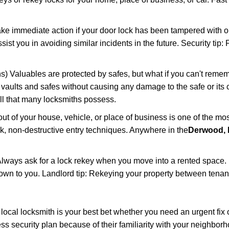
ake immediate action if your door lock has been tampered with o
sist you in avoiding similar incidents in the future. Security tip
) Valuables are protected by safes, but what if you can't remem
en vaults and safes without causing any damage to the safe or it
ill that many locksmiths possess.
t of your house, vehicle, or place of business is one of the mo
ick, non-destructive entry techniques. Anywhere in the
Derwood,
lways ask for a lock rekey when you move into a rented space.
wn to you. Landlord tip: Rekeying your property between tenants
cal locksmith is your best bet whether you need an urgent fix o
s security plan because of their familiarity with your neighbo