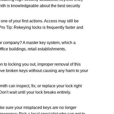
mith is knowledgeable about the best security
 of your first actions. Access may still be
 Pro Tip: Rekeying locks is frequently faster and
our company? A master key system, which a
ffice buildings, retail establishments,
n to locking you out, improper removal of this
ove broken keys without causing any harm to your
ith can inspect, fix, or replace your lock right
n't wait until your lock breaks entirely.
make sure your misplaced keys are no longer
 response: Pick a local specialist who can get to