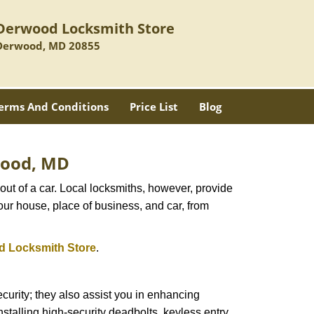
Derwood Locksmith Store
Derwood, MD 20855
erms And Conditions
Price List
Blog
rwood, MD
ut of a car. Local locksmiths, however, provide
our house, place of business, and car, from
 Locksmith Store
.
urity; they also assist you in enhancing
nstalling high-security deadbolts, keyless entry