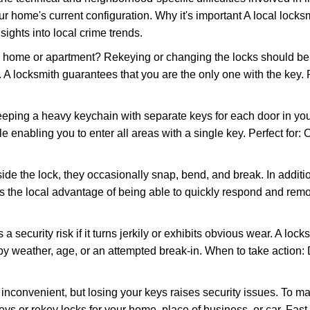
r home's current configuration. Why it's important A local locks
ights into local crime trends.
ome or apartment? Rekeying or changing the locks should be one
ts. A locksmith guarantees that you are the only one with the key.
eeping a heavy keychain with separate keys for each door in y
 enabling you to enter all areas with a single key. Perfect for: O
ide the lock, they occasionally snap, bend, and break. In additio
s the local advantage of being able to quickly respond and rem
ecurity risk if it turns jerkily or exhibits obvious wear. A locksm
 weather, age, or an attempted break-in. When to take action: Do
 inconvenient, but losing your keys raises security issues. To 
keys or rekey locks for your home, place of business, or car. Fast