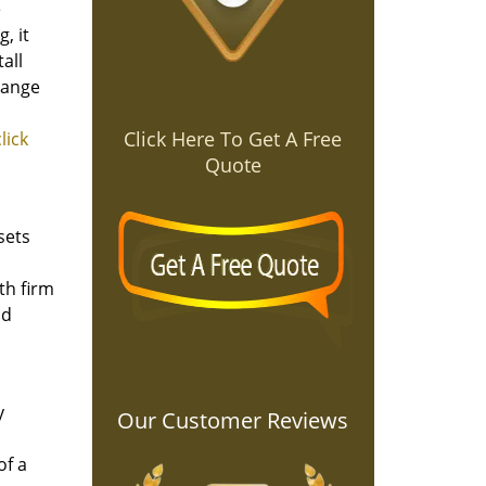
e
, it
all
hange
Click Here To Get A Free
click
Quote
sets
th firm
nd
y
Our Customer Reviews
of a