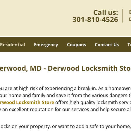
Call us:
301-810-4526
Residential
Emergency
Coupons
Contact Us
T
 Derwood, MD - Derwood Locksmith Sto
ou are at high risk of experiencing a break-in. As a homeown
ur home and family and save it from the various dangers t
rwood Locksmith Store
offers high quality locksmith servi
an excellent reputation for our services and help secure al
locks on your property, or want to add a safe to your home,