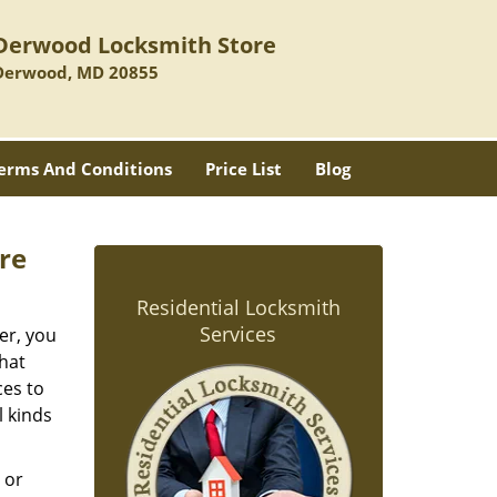
Derwood Locksmith Store
Derwood, MD 20855
erms And Conditions
Price List
Blog
re
Residential Locksmith
Services
er, you
hat
ces to
l kinds
 or