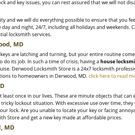
ck and key issues, you can rest assured that we will not di
ty and we will do everything possible to ensure that you fee
e day and night, 24/7, including all holidays and weekends. C
tial locksmith services.
ood, MD
 keys are latching and turning, but your entire routine com
do its job. In such a time of crisis, having a
house locksm
sguise. Derwood Locksmith Store is a 24x7 locksmith professi
olutions to homeowners in Derwood, MD.
click here to read m
MD
at least once in our lives. These are minute objects that can e
a tricky lockout situation. With excessive use over time, they
your lock. Are you unable to locate your key or facing anno
th Store and get a new key made at affordable prices.
d, MD