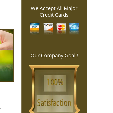
We Accept All Major
Credit Cards
Our Company Goal !
r