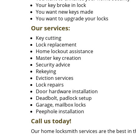
Your key broke in lock
You want new keys made
You want to upgrade your locks
Our services:
Key cutting
Lock replacement
Home lockout assistance
Master key creation
Security advice
Rekeying
Eviction services
Lock repairs
Door hardware installation
Deadbolt, padlock setup
Garage, mailbox locks
Peephole installation
Call us today!
Our home locksmith services are the best in 