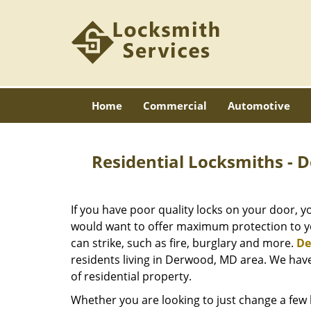
Home
Commercial
Automotive
Residential Locksmiths -
If you have poor quality locks on your door, y
would want to offer maximum protection to yo
can strike, such as fire, burglary and more.
De
residents living in Derwood, MD area. We have 
of residential property.
Whether you are looking to just change a few 