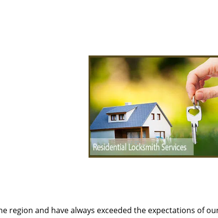
the region and have always exceeded the expectations of ou