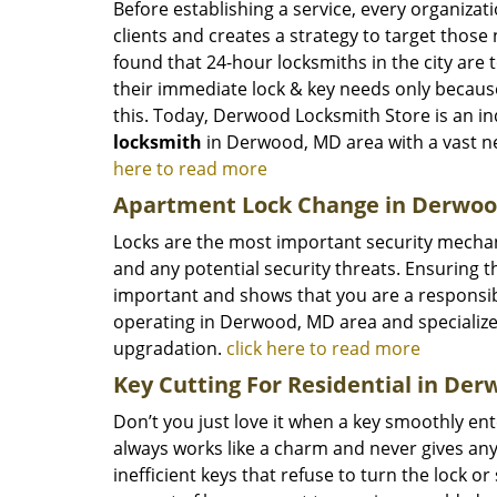
Before establishing a service, every organizat
clients and creates a strategy to target thos
found that 24-hour locksmiths in the city are
their immediate lock & key needs only becaus
this. Today, Derwood Locksmith Store is an in
locksmith
in Derwood, MD area with a vast n
here to read more
Apartment Lock Change in Derwo
Locks are the most important security mechan
and any potential security threats. Ensuring t
important and shows that you are a responsi
operating in Derwood, MD area and specializes
upgradation.
click here to read more
Key Cutting For Residential in De
Don’t you just love it when a key smoothly ent
always works like a charm and never gives any
inefficient keys that refuse to turn the lock or