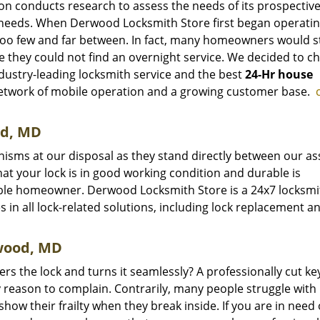
ion conducts research to assess the needs of its prospectiv
e needs. When Derwood Locksmith Store first began operating
 too few and far between. In fact, many homeowners would st
e they could not find an overnight service. We decided to c
dustry-leading locksmith service and the best
24-Hr house
etwork of mobile operation and a growing customer base.
od, MD
isms at our disposal as they stand directly between our as
hat your lock is in good working condition and durable is
ble homeowner. Derwood Locksmith Store is a 24x7 locksmi
 in all lock-related solutions, including lock replacement a
rwood, MD
ers the lock and turns it seamlessly? A professionally cut ke
 reason to complain. Contrarily, many people struggle with
 show their frailty when they break inside. If you are in need 