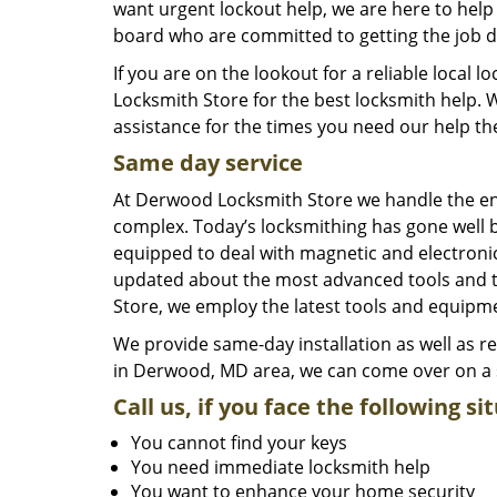
want urgent lockout help, we are here to help 
board who are committed to getting the job d
If you are on the lookout for a reliable loc
Locksmith Store for the best locksmith help. W
assistance for the times you need our help th
Same day service
At Derwood Locksmith Store we handle the ent
complex. Today’s locksmithing has gone well 
equipped to deal with magnetic and electronic
updated about the most advanced tools and te
Store, we employ the latest tools and equipme
We provide same-day installation as well as 
in Derwood, MD area, we can come over on a s
Call us, if you face the following si
You cannot find your keys
You need immediate locksmith help
You want to enhance your home security