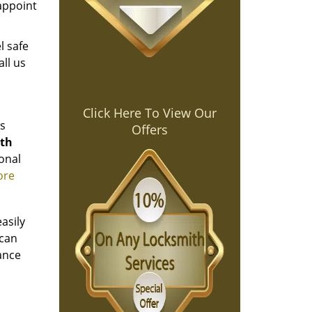
sappoint
l safe
all us
Click Here To View Our
es
Offers
ith
onal
ore
asily
 can
yance