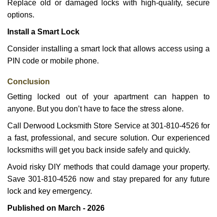
Replace old or damaged locks with high-quality, secure
options.
Install a Smart Lock
Consider installing a smart lock that allows access using a
PIN code or mobile phone.
Conclusion
Getting locked out of your apartment can happen to
anyone. But you don’t have to face the stress alone.
Call Derwood Locksmith Store Service at 301-810-4526 for
a fast, professional, and secure solution. Our experienced
locksmiths will get you back inside safely and quickly.
Avoid risky DIY methods that could damage your property.
Save 301-810-4526 now and stay prepared for any future
lock and key emergency.
Published on March - 2026