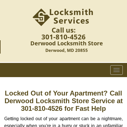
Call us:
301-810-4526
Derwood Locksmith Store
Derwood, MD 20855
T
o
g
g
Locked Out of Your Apartment? Call
l
Derwood Locksmith Store Service at
e
301-810-4526 for Fast Help
n
a
Getting locked out of your apartment can be a nightmare,
v
especially when you're in a hurry or stuck in an unfamiliar