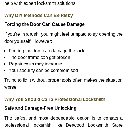
help with expert locksmith solutions.
Why DIY Methods Can Be Risky
Forcing the Door Can Cause Damage
If you're in a rush, you might feel tempted to try opening the
door yourself. However:
Forcing the door can damage the lock
The door frame can get broken
Repair costs may increase
Your security can be compromised
Trying to fix it without proper tools often makes the situation
worse.
Why You Should Call a Professional Locksmith
Safe and Damage-Free Unlocking
The safest and most dependable option is to contact a
professional locksmith like Derwood Locksmith Store