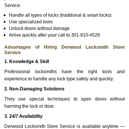
Service.
Handle all types of locks (traditional & smart locks)
Use specialized tools
Unlock doors without damage
Arrive quickly after your call to 301-810-4526
Advantages of Hiring Derwood Locksmith Store
Service
1. Knowledge & Skill
Professional locksmiths have the right tools and
experience to handle any lock type safely and quickly.
2. Non-Damaging Solutions
They use special techniques to open doors without
harming the lock or door.
3. 24/7 Availability
Derwood Locksmith Store Service is available anytime —