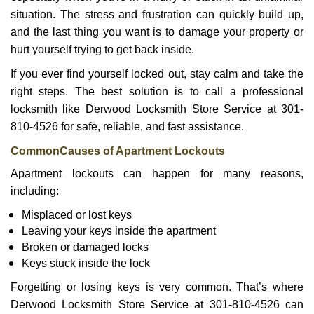
i
g
situation. The stress and frustration can quickly build up,
a
and the last thing you want is to damage your property or
t
hurt yourself trying to get back inside.
i
If you ever find yourself locked out, stay calm and take the
o
n
right steps. The best solution is to call a professional
locksmith like Derwood Locksmith Store Service at 301-
810-4526 for safe, reliable, and fast assistance.
Common
Causes of Apartment Lockouts
Apartment lockouts can happen for many reasons,
including:
Misplaced or lost keys
Leaving your keys inside the apartment
Broken or damaged locks
Keys stuck inside the lock
Forgetting or losing keys is very common. That’s where
Derwood Locksmith Store Service at 301-810-4526 can