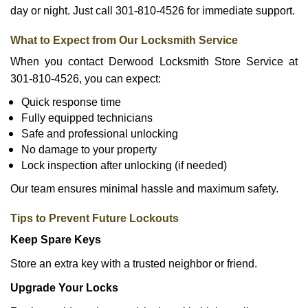
day or night. Just call 301-810-4526 for immediate support.
What to Expect from Our Locksmith Service
When you contact Derwood Locksmith Store Service at
301-810-4526, you can expect:
Quick response time
Fully equipped technicians
Safe and professional unlocking
No damage to your property
Lock inspection after unlocking (if needed)
Our team ensures minimal hassle and maximum safety.
Tips to Prevent Future Lockouts
Keep Spare Keys
Store an extra key with a trusted neighbor or friend.
Upgrade Your Locks