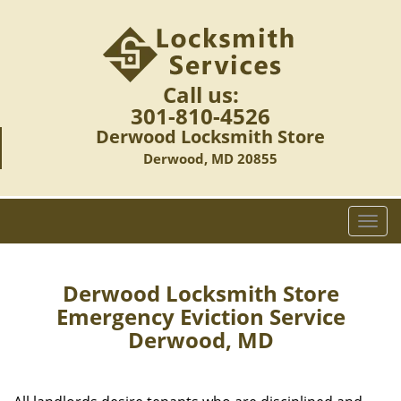
Call us:
301-810-4526
Derwood Locksmith Store
Derwood, MD 20855
T
o
g
g
Derwood Locksmith Store
l
Emergency Eviction Service
e
Derwood, MD
n
a
v