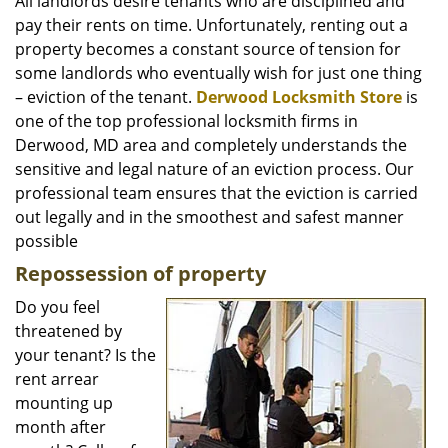
i
All landlords desire tenants who are disciplined and
g
pay their rents on time. Unfortunately, renting out a
a
property becomes a constant source of tension for
t
some landlords who eventually wish for just one thing
i
– eviction of the tenant.
Derwood Locksmith Store
is
o
one of the top professional locksmith firms in
n
Derwood, MD area and completely understands the
sensitive and legal nature of an eviction process. Our
professional team ensures that the eviction is carried
out legally and in the smoothest and safest manner
possible
Repossession of property
Do you feel
threatened by
your tenant? Is the
rent arrear
mounting up
month after