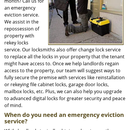
month? Call us for
an emergency
eviction service.
We assist in the
repossession of
property with
rekey locks
service. Our locksmiths also offer change lock service
to replace all the locks in your property that the tenant
might have access to. Once we help landlords regain
access to the property, our team will suggest ways to
fully secure the premise with services like reinstallation
or rekeying file cabinet locks, garage door locks,
mailbox locks, etc. Plus, we can also help you upgrade
to advanced digital locks for greater security and peace
of mind.
When do you need an emergency eviction
service?