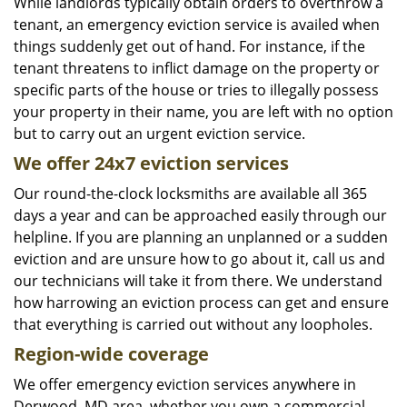
While landlords typically obtain orders to overthrow a
tenant, an emergency eviction service is availed when
things suddenly get out of hand. For instance, if the
tenant threatens to inflict damage on the property or
specific parts of the house or tries to illegally possess
your property in their name, you are left with no option
but to carry out an urgent eviction service.
We offer 24x7 eviction services
Our round-the-clock locksmiths are available all 365
days a year and can be approached easily through our
helpline. If you are planning an unplanned or a sudden
eviction and are unsure how to go about it, call us and
our technicians will take it from there. We understand
how harrowing an eviction process can get and ensure
that everything is carried out without any loopholes.
Region-wide coverage
We offer emergency eviction services anywhere in
Derwood, MD area, whether you own a commercial