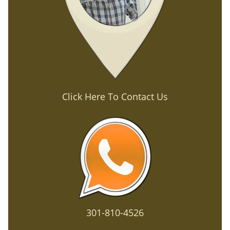
Click Here To Contact Us
301-810-4526