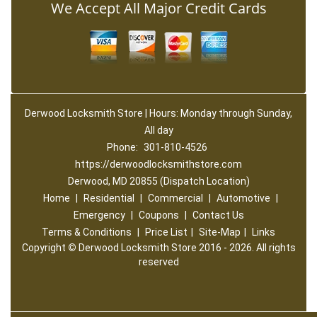
We Accept All Major Credit Cards
Derwood Locksmith Store | Hours: Monday through Sunday,
All day
Phone:
301-810-4526
https://derwoodlocksmithstore.com
Derwood, MD 20855 (Dispatch Location)
Home
|
Residential
|
Commercial
|
Automotive
|
Emergency
|
Coupons
|
Contact Us
Terms & Conditions
|
Price List
|
Site-Map
|
Links
Copyright
©
Derwood Locksmith Store 2016 - 2026. All rights
reserved