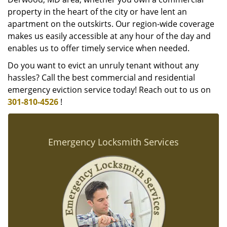
property in the heart of the city or have lent an
apartment on the outskirts. Our region-wide coverage
makes us easily accessible at any hour of the day and
enables us to offer timely service when needed.
Do you want to evict an unruly tenant without any
hassles? Call the best commercial and residential
emergency eviction service today! Reach out to us on
301-810-4526
!
Emergency Locksmith Services